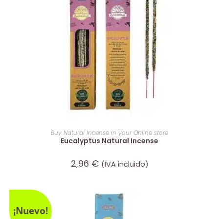
ADD TO CART
Buy Natural Incense in your Online store
Eucalyptus Natural Incense
2,96
€
(IVA incluido)
¡Nuevo!