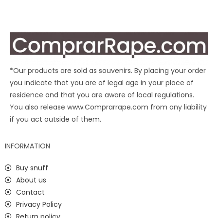
*Our products are sold as souvenirs. By placing your order
you indicate that you are of legal age in your place of
residence and that you are aware of local regulations.
You also release www.Comprarrape.com from any liability
if you act outside of them.
INFORMATION
Buy snuff
About us
Contact
Privacy Policy
Return policy