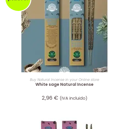
ADD TO CART
Buy Natural Incense in your Online store
White sage Natural Incense
2,96
€
(IVA incluido)