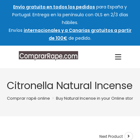
Envío gratuito en todos los pedidos
para España y
Portugal. Entrega en la península con GLS en 2/3 días
hábiles.
Envíos
internacionales y a Canarias gratuitos a partir
de 100€
de pedido.
Citronella Natural Incense
Comprar rapé online
>
Buy Natural Incense in your Online store
Next Product