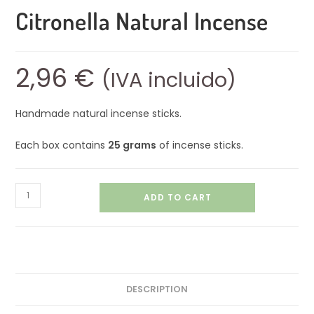
Citronella Natural Incense
2,96
€
(IVA incluido)
Handmade natural incense sticks.
Each box contains
25 grams
of incense sticks.
ADD TO CART
DESCRIPTION