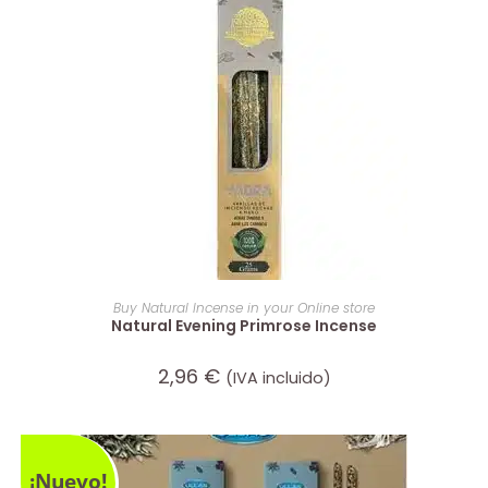
ADD TO CART
Buy Natural Incense in your Online store
Natural Evening Primrose Incense
2,96
€
(IVA incluido)
¡Nuevo!