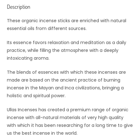
Description
These organic incense sticks are enriched with natural
essential oils from different sources.
Its essence favors relaxation and meditation as a daily
practice, while filling the atmosphere with a deeply
intoxicating aroma.
The blends of essences with which these incenses are
made are based on the ancient practice of burning
incense in the Mayan and Inca civilizations, bringing a
holistic and spiritual power.
Ullas Incenses has created a premium range of organic
incense with all-natural materials of very high quality
with which it has been researching for a long time to give
us the best incense in the world.