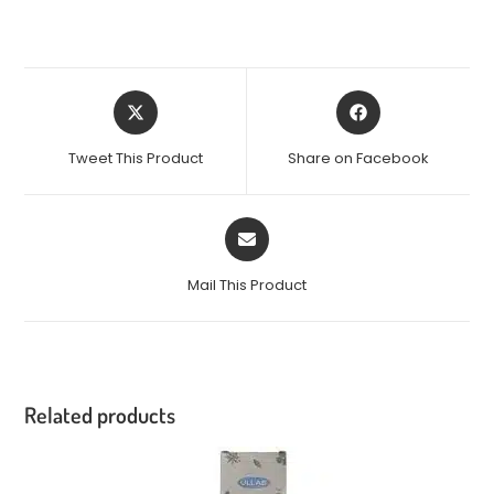
Tweet This Product
Share on Facebook
Mail This Product
Related products