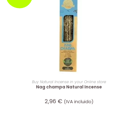
ADD TO CART
Buy Natural Incense in your Online store
Nag champa Natural Incense
2,96
€
(IVA incluido)