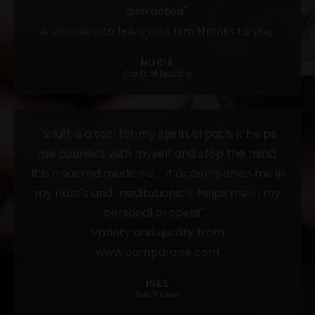
distracted".
A pleasure to have met him thanks to you.
NURIA
Spiritual teacher
"Snuff is a tool for my spiritual path: it helps
me connect with myself and stop the mind.
It is a sacred medicine.... It accompanies me in
my rituals and meditations. It helps me in my
personal process"....
Variety and quality from
www.comparape.com
INES
Snuff lover