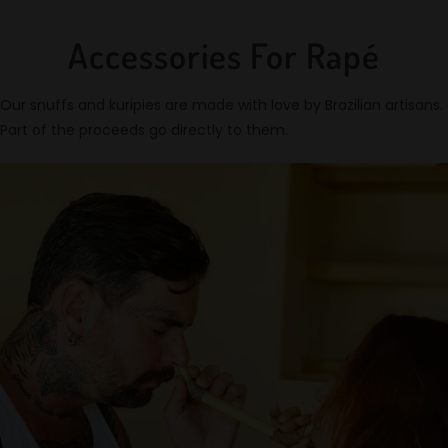
Accessories For Rapé
Our snuffs and kuripies are made with love by Brazilian artisans.
Part of the proceeds go directly to them.