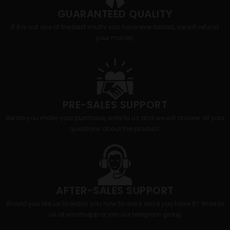
GUARANTEED QUALITY
If it is not one of the best snuffs you have ever tasted, we will refund
your money.
PRE-SALES SUPPORT
Before you make your purchase, write to us and we will answer all your
questions about the product.
AFTER-SALES SUPPORT
Would you like us to teach you how to use it once you have it? Write to
us at whatsapp or join our telegram group