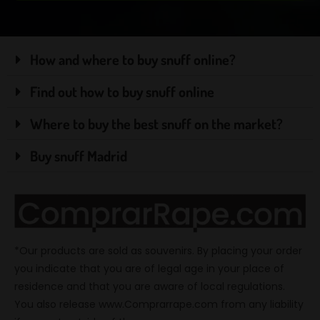
How and where to buy snuff online?
Find out how to buy snuff online
Where to buy the best snuff on the market?
Buy snuff Madrid
*Our products are sold as souvenirs. By placing your order
you indicate that you are of legal age in your place of
residence and that you are aware of local regulations.
You also release www.Comprarrape.com from any liability