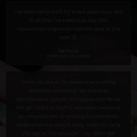
I've been using snuff for a few years now, and
of all that I've tried I can say that
www.comprarape.com has the best of the
best 😜.
NATALIA
Ceremonial practitioner
Once you live in the present everything
becomes surprising. We become
spontaneous people. We appreciate life as
the gift that it is. Snuff is one more resource,
an effective and direct help for moments
when even the mind is noisy. Snuff for me is
the tap on the shoulder... my "don't get