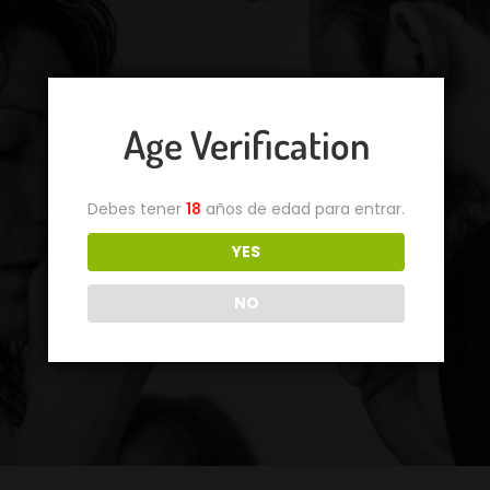
Age Verification
Debes tener
18
años de edad para entrar.
YES
NO