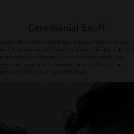
Ceremonial Snuff
Ceremonial snuff is characterized by being the most mystical
snuff. Its main property is to cut the flow of thoughts, calm the
mind and body and connect you with consciousness. Aside
from anchoring you in the present, these snuffs also share
some of the benefits of medicinal snuffs.