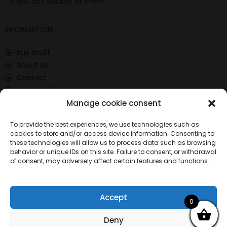
if you act outside of them.
INFORMATION
Buy snuff
About us
Contact
Privacy Policy
Manage cookie consent
Return policy
Terms and Conditions
To provide the best experiences, we use technologies such as
Locations
cookies to store and/or access device information. Consenting to
these technologies will allow us to process data such as browsing
CONTACT
behavior or unique IDs on this site. Failure to consent, or withdrawal
of consent, may adversely affect certain features and functions.
697 539 186
info@comprarrape.com
Calle Isla Cristina, 1 28035 Madrid
Accept
0
0
0
Deny
© Copyright 2025 – Comprarrape.com All rights reserved.