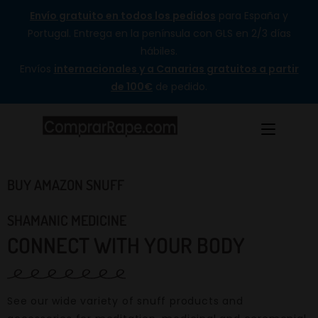
Envío gratuito en todos los pedidos
para España y
Portugal. Entrega en la península con GLS en 2/3 días
hábiles.
Envíos
internacionales y a Canarias gratuitos a partir
de 100€
de pedido.
BUY AMAZON SNUFF
SHAMANIC MEDICINE
CONNECT WITH YOUR BODY
See our wide variety of snuff products and