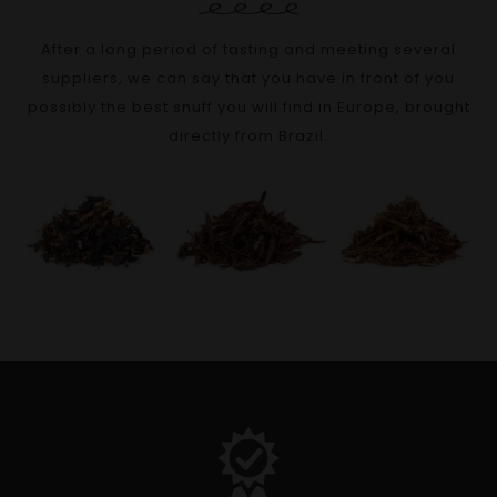
After a long period of tasting and meeting several
suppliers, we can say that you have in front of you
possibly the best snuff you will find in Europe, brought
directly from Brazil.