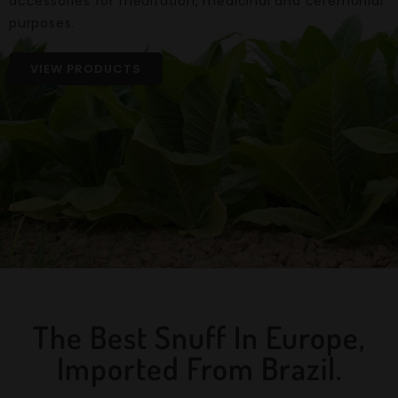
accessories for meditation, medicinal and ceremonial
purposes.
VIEW PRODUCTS
The Best Snuff In Europe,
Imported From Brazil.