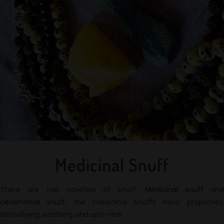
Medicinal Snuff
There are two varieties of snuff.
Medicinal snuff
and
ceremonial snuff
, the medicinal snuffs have properties
detoxifying, soothing and anti-viral.