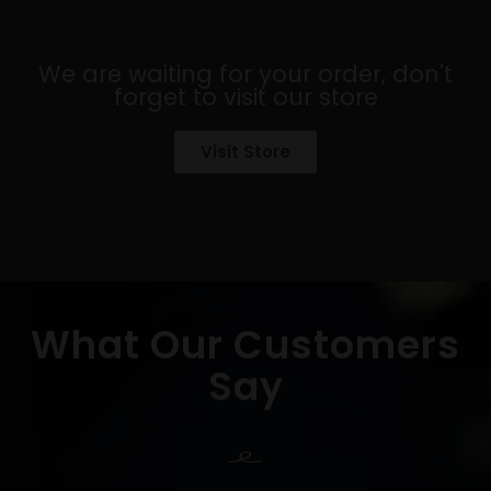
We are waiting for your order, don't
forget to visit our store
Visit Store
What Our Customers
Say