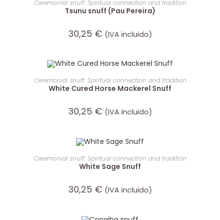
Ceremonial snuff: Spiritual connection and tradition
Tsunu snuff (Pau Pereira)
30,25
€
(IVA incluido)
ADD TO CART
Ceremonial snuff: Spiritual connection and tradition
White Cured Horse Mackerel Snuff
30,25
€
(IVA incluido)
ADD TO CART
Ceremonial snuff: Spiritual connection and tradition
White Sage Snuff
30,25
€
(IVA incluido)