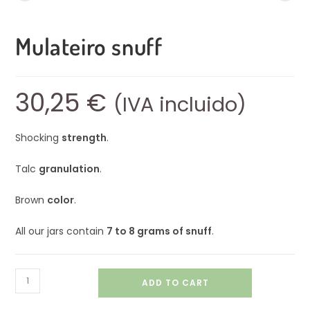
Mulateiro snuff
30,25
€
(IVA incluido)
Shocking
strength
.
Talc
granulation
.
Brown
color
.
All our jars contain
7 to 8 grams of snuff
.
ADD TO CART