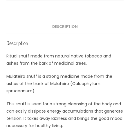
DESCRIPTION
Description
Ritual snuff made from natural native tobacco and
ashes from the bark of medicinal trees.
Mulateiro snuff is a strong medicine made from the
ashes of the trunk of Mulateiro (Calcophyllum
spruceanum).
This snuff is used for a strong cleansing of the body and
can easily dissipate energy accumulations that generate
tension. It takes away laziness and brings the good mood
necessary for healthy living.