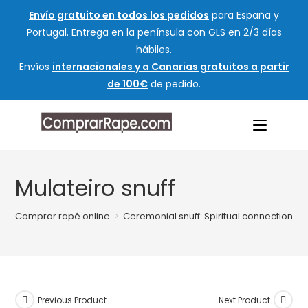
Envío gratuito en todos los pedidos
para España y
Portugal. Entrega en la península con GLS en 2/3 días
hábiles.
Envíos
internacionales y a Canarias gratuitos a partir
de 100€
de pedido.
Mulateiro snuff
Comprar rapé online
>
Ceremonial snuff: Spiritual connection an
Previous Product
Next Product