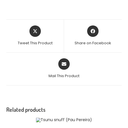
Tweet This Product
Share on Facebook
Mail This Product
Related products
OUT OF STOCK
READ MORE