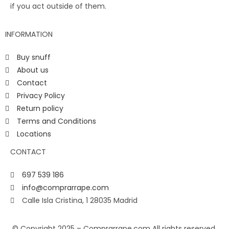
if you act outside of them.
INFORMATION
Buy snuff
About us
Contact
Privacy Policy
Return policy
Terms and Conditions
Locations
CONTACT
697 539 186
info@comprarrape.com
Calle Isla Cristina, 1 28035 Madrid
© Copyright 2025 – Comprarrape.com All rights reserved.