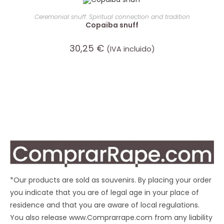
ADD TO CART
Ceremonial snuff: Spiritual connection and tradition
Copaiba snuff
30,25
€
(IVA incluido)
*Our products are sold as souvenirs. By placing your order
you indicate that you are of legal age in your place of
residence and that you are aware of local regulations.
You also release www.Comprarrape.com from any liability